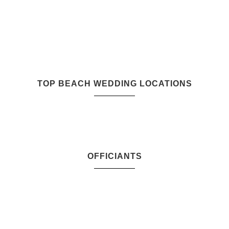
TOP BEACH WEDDING LOCATIONS
OFFICIANTS