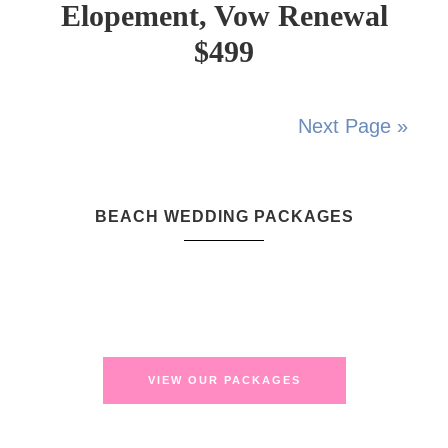
Elopement, Vow Renewal
$499
Next Page »
BEACH WEDDING PACKAGES
VIEW OUR PACKAGES