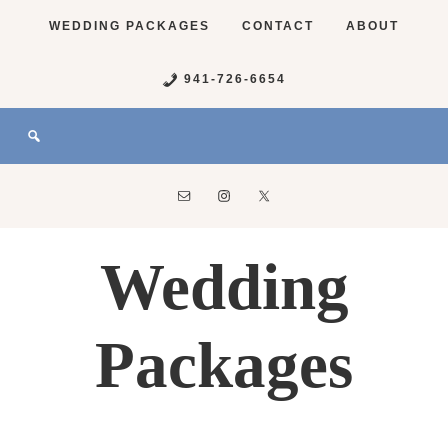
WEDDING PACKAGES
CONTACT
ABOUT
941-726-6654
Wedding
Packages