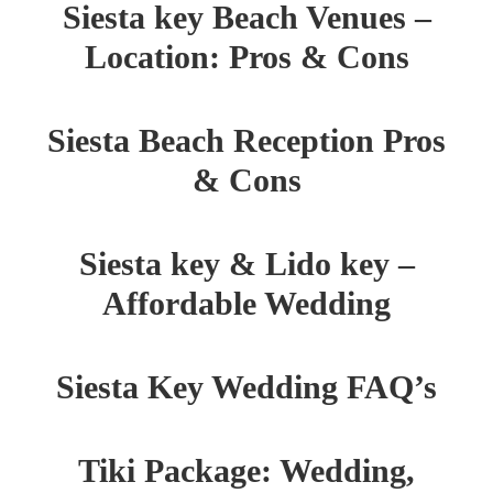
Siesta key Beach Venues –
Location: Pros & Cons
Siesta Beach Reception Pros
& Cons
Siesta key & Lido key –
Affordable Wedding
Siesta Key Wedding FAQ’s
Tiki Package: Wedding,