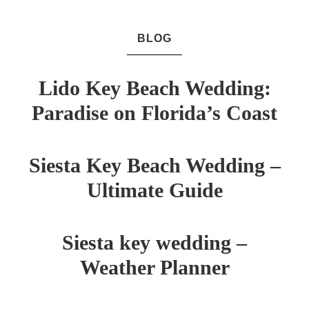
BLOG
Lido Key Beach Wedding:
Paradise on Florida’s Coast
Siesta Key Beach Wedding –
Ultimate Guide
Siesta key wedding –
Weather Planner