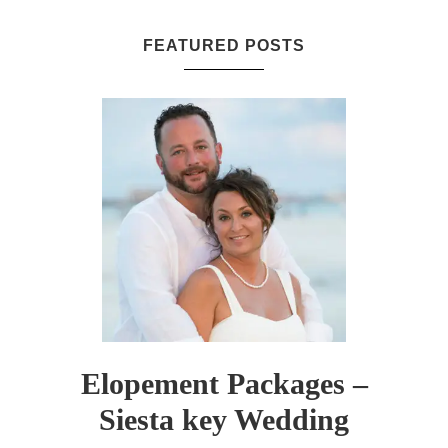
FEATURED POSTS
Elopement Packages –
Siesta key Wedding