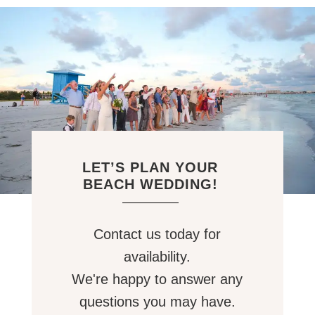
LET’S PLAN YOUR
BEACH WEDDING!
Contact us today for
availability.
We're happy to answer any
questions you may have.