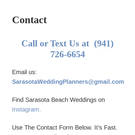
Contact
Call or Text Us at (941)
726-6654
Email us:
SarasotaWeddingPlanners@gmail.com
Find Sarasota Beach Weddings on
Instagram.
Use The Contact Form Below. It’s Fast.