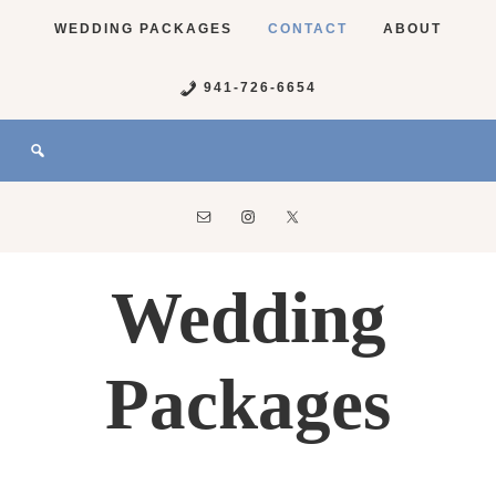
WEDDING PACKAGES
CONTACT
ABOUT
941-726-6654
Wedding
Packages