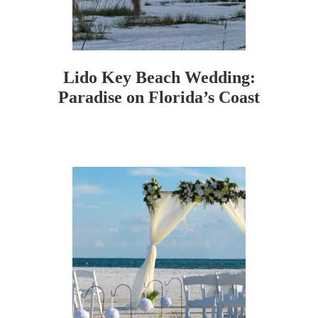
Lido Key Beach Wedding:
Paradise on Florida’s Coast