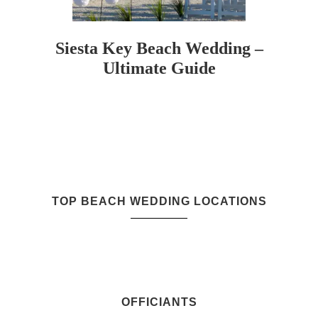
Siesta Key Beach Wedding –
Ultimate Guide
TOP BEACH WEDDING LOCATIONS
OFFICIANTS