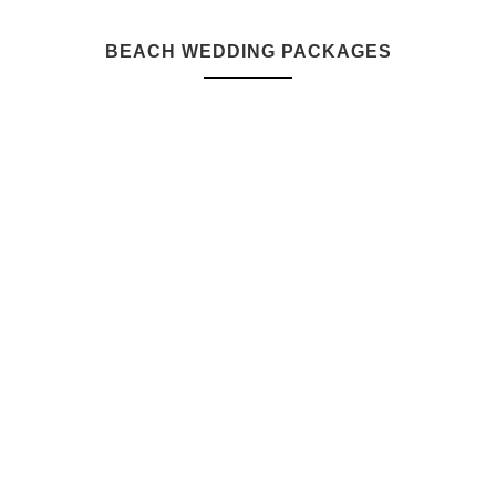
BEACH WEDDING PACKAGES