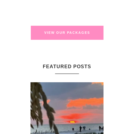
VIEW OUR PACKAGES
FEATURED POSTS