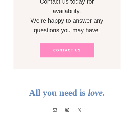
Contact us today for
availability.
We're happy to answer any
questions you may have.
CONTACT US
All you need is
love
.