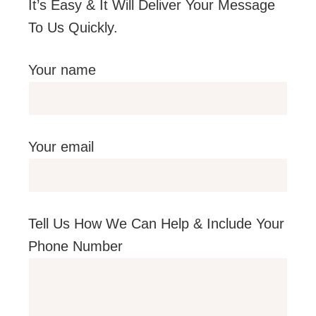
It’s Easy & It Will Deliver Your Message
To Us Quickly.
Your name
Your email
Tell Us How We Can Help & Include Your
Phone Number