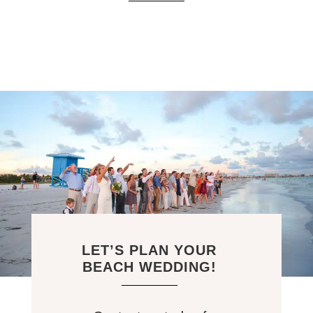
LET’S PLAN YOUR
BEACH WEDDING!