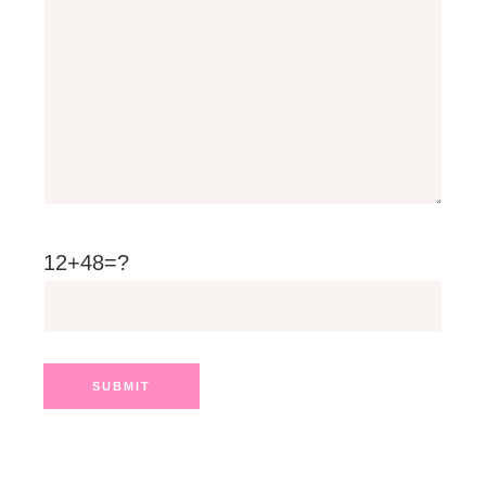
12+48=?