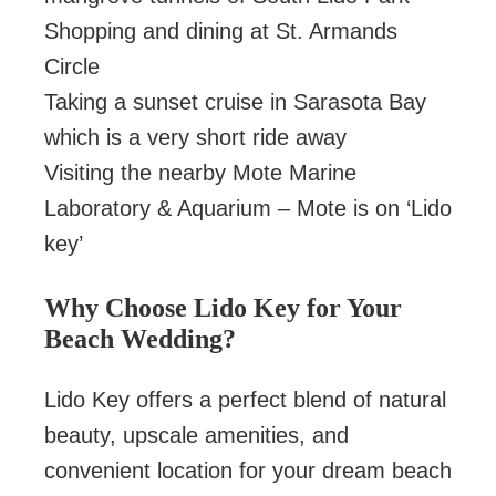
Shopping and dining at St. Armands
Circle
Taking a sunset cruise in Sarasota Bay
which is a very short ride away
Visiting the nearby Mote Marine
Laboratory & Aquarium – Mote is on ‘Lido
key’
Why Choose Lido Key for Your
Beach Wedding?
Lido Key offers a perfect blend of natural
beauty, upscale amenities, and
convenient location for your dream beach