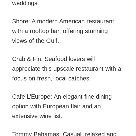
weddings.
Shore: A modern American restaurant
with a rooftop bar, offering stunning
views of the Gulf.
Crab & Fin: Seafood lovers will
appreciate this upscale restaurant with a
focus on fresh, local catches.
Cafe L’Europe: An elegant fine dining
option with European flair and an
extensive wine list.
Tommy Bahamas: Casual, relaxed and