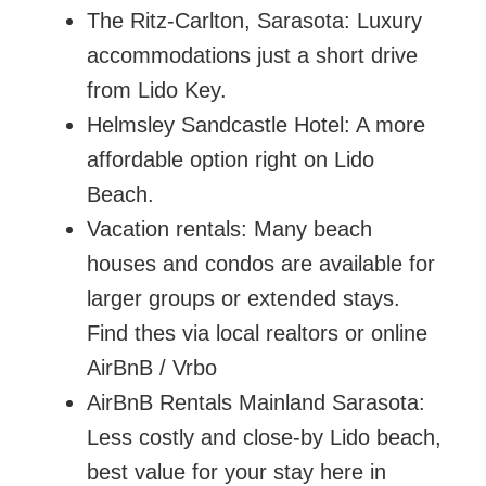
The Ritz-Carlton, Sarasota: Luxury
accommodations just a short drive
from Lido Key.
Helmsley Sandcastle Hotel: A more
affordable option right on Lido
Beach.
Vacation rentals: Many beach
houses and condos are available for
larger groups or extended stays.
Find thes via local realtors or online
AirBnB / Vrbo
AirBnB Rentals Mainland Sarasota:
Less costly and close-by Lido beach,
best value for your stay here in