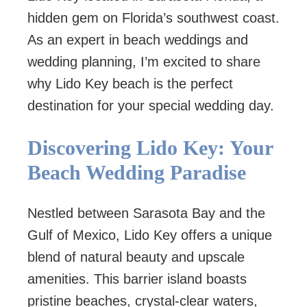
hidden gem on Florida’s southwest coast.
As an expert in beach weddings and
wedding planning, I’m excited to share
why Lido Key beach is the perfect
destination for your special wedding day.
Discovering Lido Key: Your
Beach Wedding Paradise
Nestled between Sarasota Bay and the
Gulf of Mexico, Lido Key offers a unique
blend of natural beauty and upscale
amenities. This barrier island boasts
pristine beaches, crystal-clear waters,