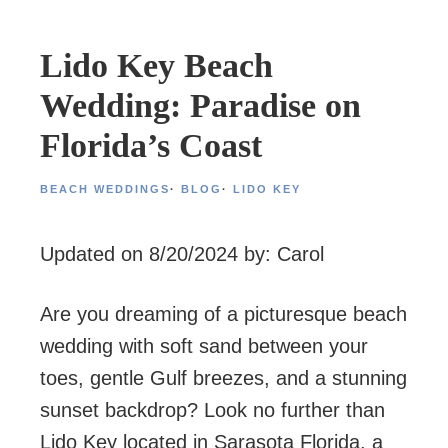
Lido Key Beach
Wedding: Paradise on
Florida’s Coast
BEACH WEDDINGS
·
BLOG
·
LIDO KEY
Updated on 8/20/2024 by: Carol
Are you dreaming of a picturesque beach
wedding with soft sand between your
toes, gentle Gulf breezes, and a stunning
sunset backdrop? Look no further than
Lido Key located in Sarasota Florida, a