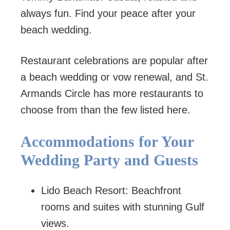
always fun. Find your peace after your
beach wedding.
Restaurant celebrations are popular after
a beach wedding or vow renewal, and St.
Armands Circle has more restaurants to
choose from than the few listed here.
Accommodations for Your
Wedding Party and Guests
Lido Beach Resort: Beachfront
rooms and suites with stunning Gulf
views.