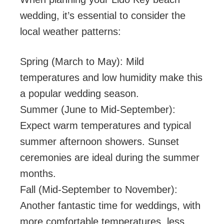
wedding, it’s essential to consider the
local weather patterns:
Spring (March to May): Mild
temperatures and low humidity make this
a popular wedding season.
Summer (June to Mid-September):
Expect warm temperatures and typical
summer afternoon showers. Sunset
ceremonies are ideal during the summer
months.
Fall (Mid-September to November):
Another fantastic time for weddings, with
more comfortable temperatures, less