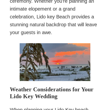
ceremony. Whether you’re planning an
intimate elopement or a grand
celebration, Lido key Beach provides a
stunning natural backdrop that will leave
your guests in awe.
Weather Considerations for Your
Lido Key Wedding
When planning your Lido Key beach