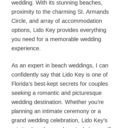
wedding. With its stunning beaches,
proximity to the charming St. Armands
Circle, and array of accommodation
options, Lido Key provides everything
you need for a memorable wedding
experience.
As an expert in beach weddings, I can
confidently say that Lido Key is one of
Florida’s best-kept secrets for couples
seeking a romantic and picturesque
wedding destination. Whether you’re
planning an intimate ceremony or a
grand wedding celebration, Lido Key’s