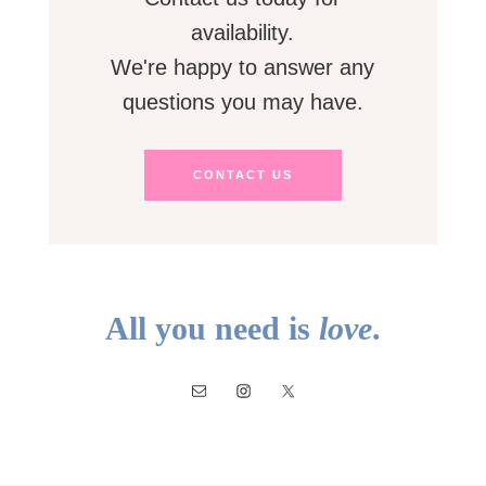
availability.
We're happy to answer any
questions you may have.
CONTACT US
All you need is
love
.