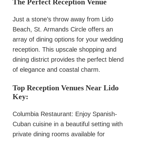
The Perfect Reception Venue
Just a stone’s throw away from Lido
Beach, St. Armands Circle offers an
array of dining options for your wedding
reception. This upscale shopping and
dining district provides the perfect blend
of elegance and coastal charm.
Top Reception Venues Near Lido
Key:
Columbia Restaurant: Enjoy Spanish-
Cuban cuisine in a beautiful setting with
private dining rooms available for