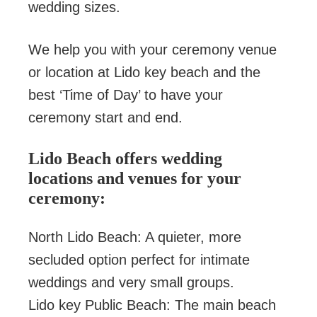
wedding sizes.
We help you with your ceremony venue
or location at Lido key beach and the
best ‘Time of Day’ to have your
ceremony start and end.
Lido Beach offers wedding
locations and venues for your
ceremony:
North Lido Beach: A quieter, more
secluded option perfect for intimate
weddings and very small groups.
Lido key Public Beach: The main beach