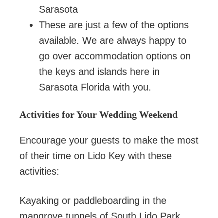
Sarasota
These are just a few of the options
available. We are always happy to
go over accommodation options on
the keys and islands here in
Sarasota Florida with you.
Activities for Your Wedding Weekend
Encourage your guests to make the most
of their time on Lido Key with these
activities:
Kayaking or paddleboarding in the
mangrove tunnels of South Lido Park