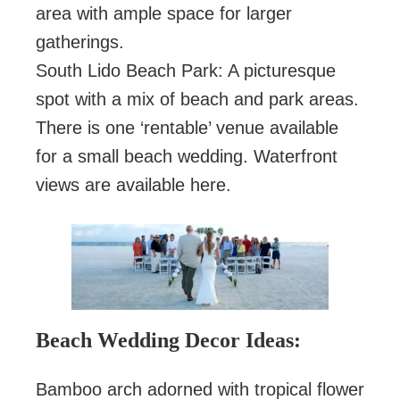
area with ample space for larger
gatherings.
South Lido Beach Park: A picturesque
spot with a mix of beach and park areas.
There is one ‘rentable’ venue available
for a small beach wedding. Waterfront
views are available here.
Beach Wedding Decor Ideas:
Bamboo arch adorned with tropical flower