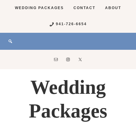
WEDDING PACKAGES
CONTACT
ABOUT
941-726-6654
Wedding
Packages