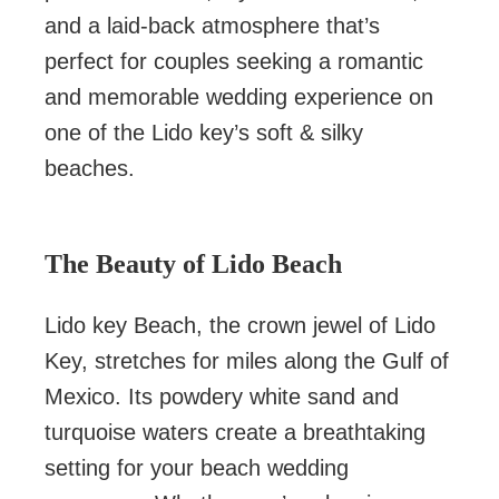
and a laid-back atmosphere that’s
perfect for couples seeking a romantic
and memorable wedding experience on
one of the Lido key’s soft & silky
beaches.
The Beauty of Lido Beach
Lido key Beach, the crown jewel of Lido
Key, stretches for miles along the Gulf of
Mexico. Its powdery white sand and
turquoise waters create a breathtaking
setting for your beach wedding