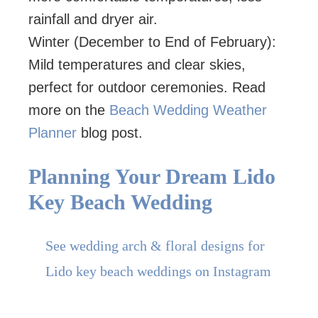
rainfall and dryer air.
Winter (December to End of February):
Mild temperatures and clear skies,
perfect for outdoor ceremonies. Read
more on the
Beach Wedding Weather
Planner
blog post.
Planning Your Dream Lido
Key Beach Wedding
See wedding arch & floral designs for
Lido key beach weddings on Instagram