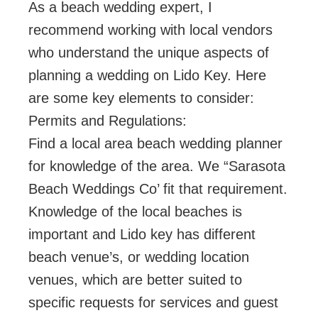
As a beach wedding expert, I
recommend working with local vendors
who understand the unique aspects of
planning a wedding on Lido Key. Here
are some key elements to consider:
Permits and Regulations:
Find a local area beach wedding planner
for knowledge of the area. We “Sarasota
Beach Weddings Co’ fit that requirement.
Knowledge of the local beaches is
important and Lido key has different
beach venue’s, or wedding location
venues, which are better suited to
specific requests for services and guest