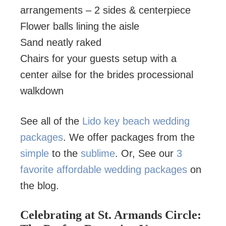
arrangements – 2 sides & centerpiece
Flower balls lining the aisle
Sand neatly raked
Chairs for your guests setup with a
center ailse for the brides processional
walkdown
See all of the
Lido key beach wedding
packages
. We offer packages from the
simple
to the
sublime
. Or, See our
3
favorite affordable wedding packages
on
the blog.
Celebrating at St. Armands Circle: