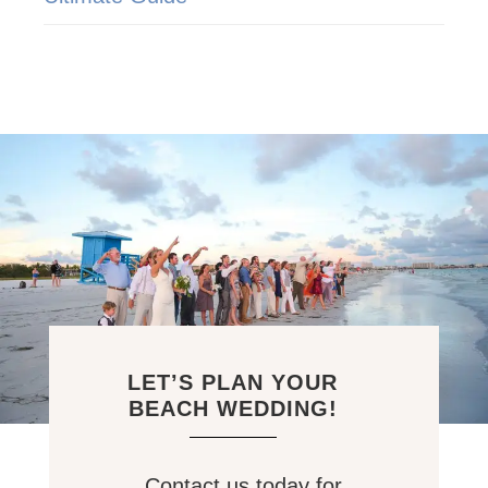
LET’S PLAN YOUR
BEACH WEDDING!
Contact us today for