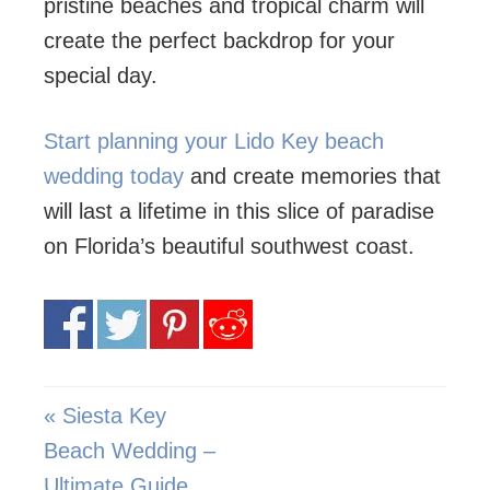
pristine beaches and tropical charm will
create the perfect backdrop for your
special day.
Start planning your Lido Key beach
wedding today
and create memories that
will last a lifetime in this slice of paradise
on Florida’s beautiful southwest coast.
« Siesta Key
Beach Wedding –
Ultimate Guide