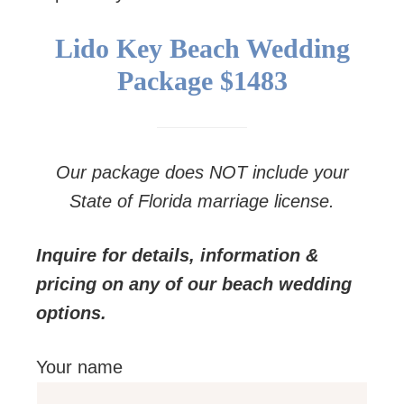
Lido Key Beach Wedding
Package
$1483
Our package does NOT include your
State of Florida marriage license.
Inquire for details, information &
pricing on any of our beach wedding
options.
Your name