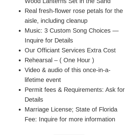
Wood Lanterns Set in the Sand
Real fresh-flower rose petals for the
aisle, including cleanup
Music: 3 Custom Song Choices —
Inquire for Details
Our Officiant Services Extra Cost
Rehearsal – ( One Hour )
Video & audio of this once-in-a-
lifetime event
Permit fees & Requirements: Ask for
Details
Marriage License; State of Florida
Fee: Inquire for more information