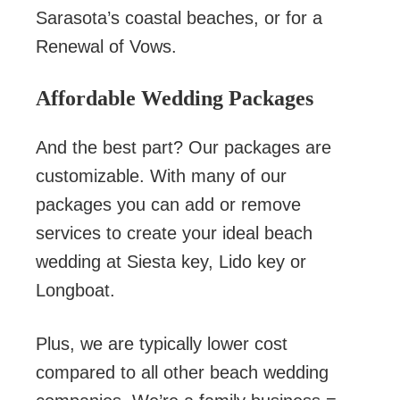
Sarasota’s coastal beaches, or for a
Renewal of Vows.
Affordable Wedding Packages
And the best part? Our packages are
customizable. With many of our
packages you can add or remove
services to create your ideal beach
wedding at Siesta key, Lido key or
Longboat.
Plus, we are typically lower cost
compared to all other beach wedding