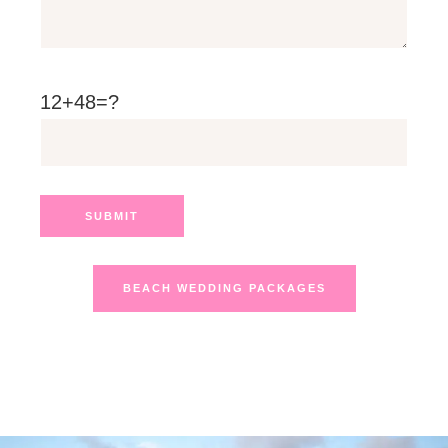
12+48=?
BEACH WEDDING PACKAGES