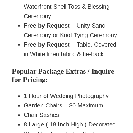
Waterfront Shell Toss & Blessing
Ceremony
Free by Request
– Unity Sand
Ceremony or Knot Tying Ceremony
Free by Request
– Table, Covered
in White linen fabric & tie-back
Popular Package Extras / Inquire
for Pricing:
1 Hour of Wedding Photography
Garden Chairs – 30 Maximum
Chair Sashes
8 Large ( 18 Inch High ) Decorated