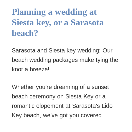
Planning a wedding at
Siesta key, or a Sarasota
beach?
Sarasota and Siesta key wedding: Our
beach wedding packages make tying the
knot a breeze!
Whether you’re dreaming of a sunset
beach ceremony on Siesta Key or a
romantic elopement at Sarasota’s Lido
Key beach, we’ve got you covered.