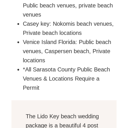
Public beach venues, private beach
venues
Casey key: Nokomis beach venues,
Private beach locations
Venice Island Florida: Public beach
venues, Caspersen beach, Private
locations
*All Sarasota County Public Beach
Venues & Locations Require a
Permit
The Lido Key beach wedding
package is a beautiful 4 post