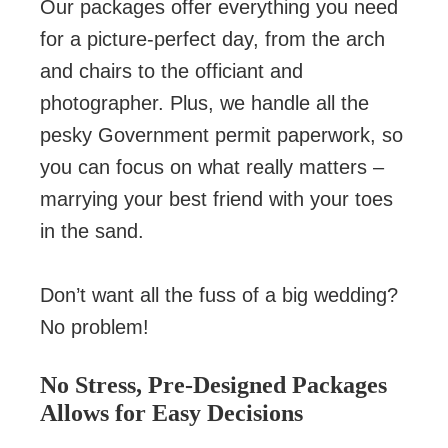
Our packages offer everything you need
for a picture-perfect day, from the arch
and chairs to the officiant and
photographer. Plus, we handle all the
pesky Government permit paperwork, so
you can focus on what really matters –
marrying your best friend with your toes
in the sand.
Don’t want all the fuss of a big wedding?
No problem!
No Stress, Pre-Designed Packages
Allows for Easy Decisions