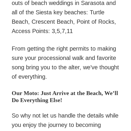
outs of beach weddings in Sarasota and
all of the Siesta key beaches: Turtle
Beach, Crescent Beach, Point of Rocks,
Access Points: 3,5,7,11
From getting the right permits to making
sure your processional walk and favorite
song bring you to the alter, we’ve thought
of everything.
Our Moto: Just Arrive at the Beach, We’ll
Do Everything Else!
So why not let us handle the details while
you enjoy the journey to becoming