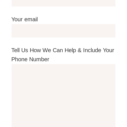
Your email
Tell Us How We Can Help & Include Your
Phone Number