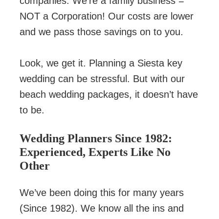
companies. We’re a family business =
NOT a Corporation! Our costs are lower
and we pass those savings on to you.
Look, we get it. Planning a Siesta key
wedding can be stressful. But with our
beach wedding packages, it doesn’t have
to be.
Wedding Planners Since 1982:
Experienced, Experts Like No
Other
We’ve been doing this for many years
(Since 1982). We know all the ins and