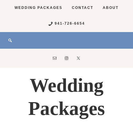
WEDDING PACKAGES
CONTACT
ABOUT
941-726-6654
Wedding
Packages