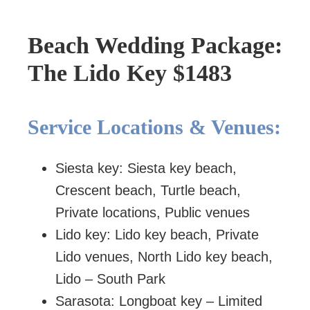
Beach Wedding Package:
The Lido Key $1483
Service Locations & Venues:
Siesta key: Siesta key beach,
Crescent beach, Turtle beach,
Private locations, Public venues
Lido key: Lido key beach, Private
Lido venues, North Lido key beach,
Lido – South Park
Sarasota: Longboat key – Limited