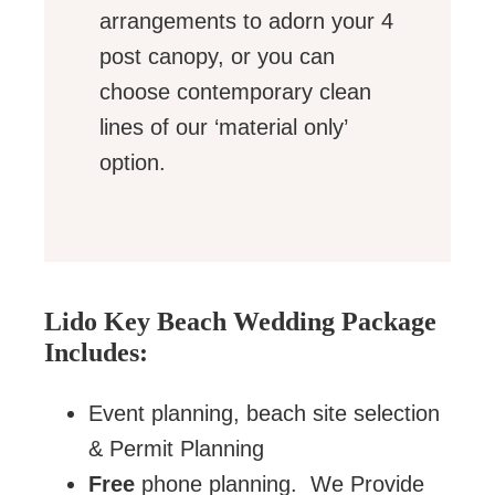
arrangements to adorn your 4
post canopy, or you can
choose contemporary clean
lines of our ‘material only’
option.
Lido Key Beach Wedding Package
Includes:
Event planning, beach site selection
& Permit Planning
Free
phone planning. We Provide