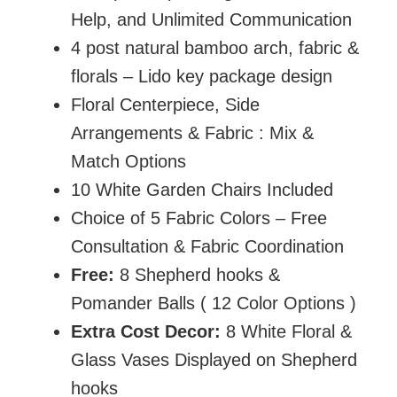
Help, and Unlimited Communication
4 post natural bamboo arch, fabric &
florals – Lido key package design
Floral Centerpiece, Side
Arrangements & Fabric : Mix &
Match Options
10 White Garden Chairs Included
Choice of 5 Fabric Colors – Free
Consultation & Fabric Coordination
Free:
8 Shepherd hooks &
Pomander Balls ( 12 Color Options )
Extra Cost Decor:
8 White Floral &
Glass Vases Displayed on Shepherd
hooks