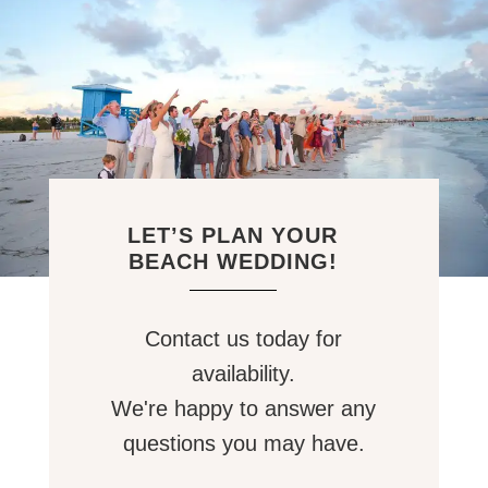
LET’S PLAN YOUR
BEACH WEDDING!
Contact us today for
availability.
We're happy to answer any
questions you may have.