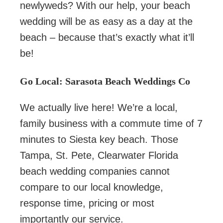
newlyweds? With our help, your beach
wedding will be as easy as a day at the
beach – because that’s exactly what it’ll
be!
Go Local: Sarasota Beach Weddings Co
We actually live here! We’re a local,
family business with a commute time of 7
minutes to Siesta key beach. Those
Tampa, St. Pete, Clearwater Florida
beach wedding companies cannot
compare to our local knowledge,
response time, pricing or most
importantly our service.