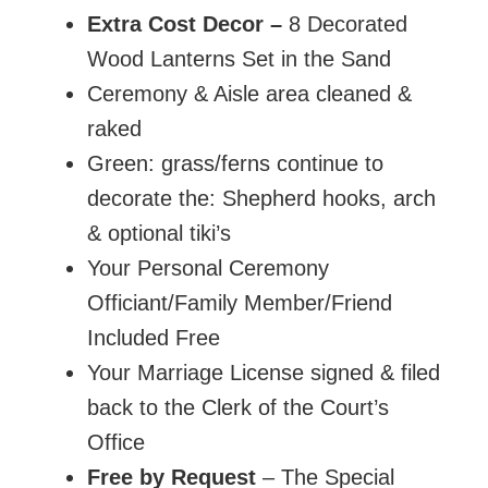
Extra Cost Decor
–
8 Decorated
Wood Lanterns Set in the Sand
Ceremony & Aisle area cleaned &
raked
Green: grass/ferns continue to
decorate the: Shepherd hooks, arch
& optional tiki’s
Your Personal Ceremony
Officiant/Family Member/Friend
Included Free
Your Marriage License signed & filed
back to the Clerk of the Court’s
Office
Free by Request
– The Special