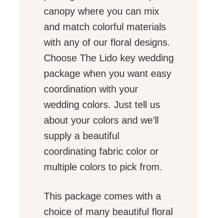
canopy where you can mix
and match colorful materials
with any of our floral designs.
Choose The Lido key wedding
package when you want easy
coordination with your
wedding colors. Just tell us
about your colors and we’ll
supply a beautiful
coordinating fabric color or
multiple colors to pick from.
This package comes with a
choice of many beautiful floral