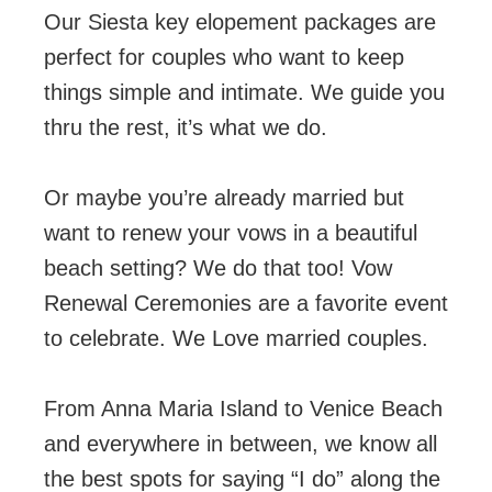
Our Siesta key elopement packages are
perfect for couples who want to keep
things simple and intimate. We guide you
thru the rest, it’s what we do.
Or maybe you’re already married but
want to renew your vows in a beautiful
beach setting? We do that too! Vow
Renewal Ceremonies are a favorite event
to celebrate. We Love married couples.
From Anna Maria Island to Venice Beach
and everywhere in between, we know all
the best spots for saying “I do” along the