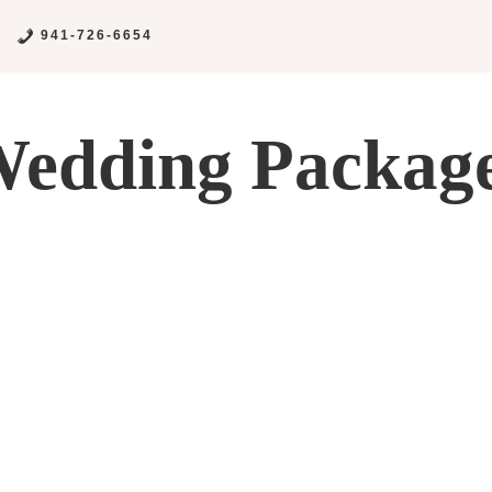
941-726-6654
edding Packag