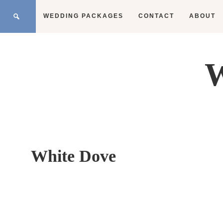
WEDDING PACKAGES
CONTACT
ABOUT
W
White Dove