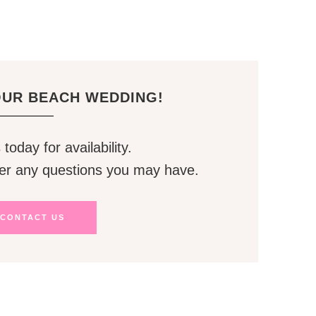
OUR BEACH WEDDING!
today for availability.
er any questions you may have.
CONTACT US