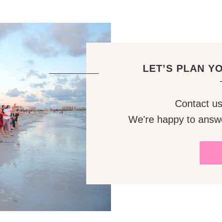
LET’S PLAN Y
Contact us 
We're happy to answ